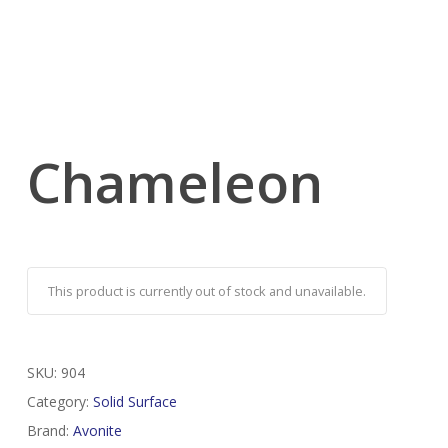
Chameleon
This product is currently out of stock and unavailable.
SKU:
904
Category:
Solid Surface
Brand:
Avonite