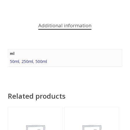
Additional information
ml
50ml
,
250ml
,
500ml
Related products