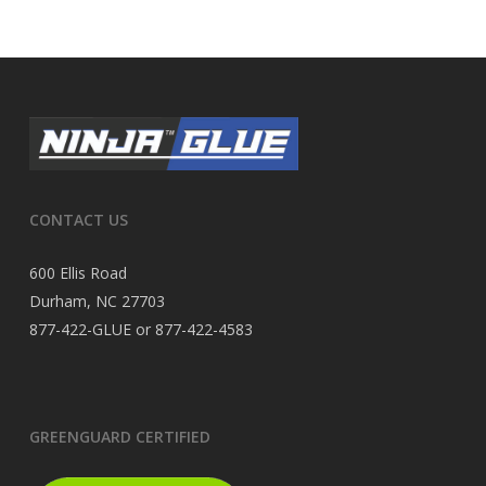
CONTACT US
600 Ellis Road
Durham, NC 27703
877-422-GLUE or 877-422-4583
GREENGUARD CERTIFIED