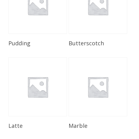
Read More
Read More
Pudding
Butterscotch
Read More
Read More
Latte
Marble