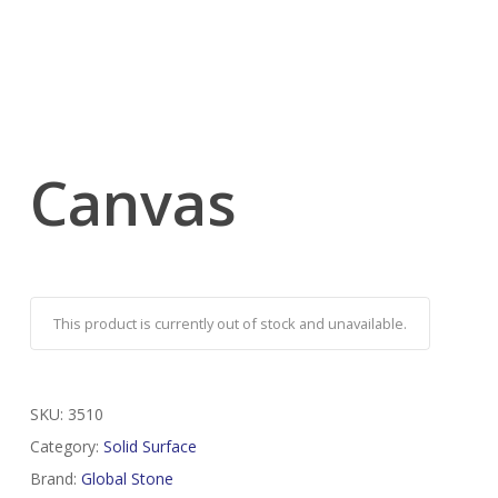
Canvas
This product is currently out of stock and unavailable.
SKU:
3510
Category:
Solid Surface
Brand:
Global Stone