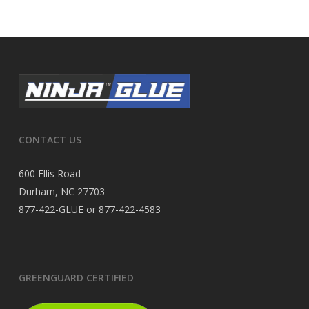
CONTACT US
600 Ellis Road
Durham, NC 27703
877-422-GLUE or 877-422-4583
GREENGUARD CERTIFIED