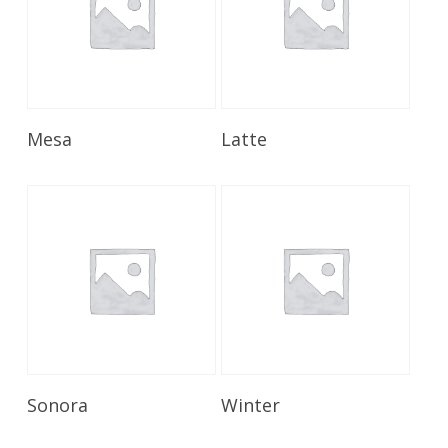
Read More
Read More
Mesa
Latte
Read More
Read More
Sonora
Winter