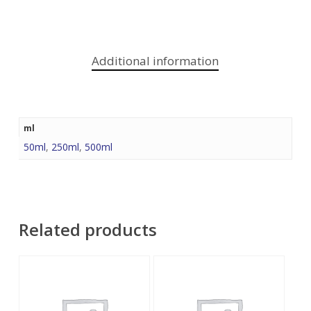
Additional information
ml
50ml
,
250ml
,
500ml
Related products