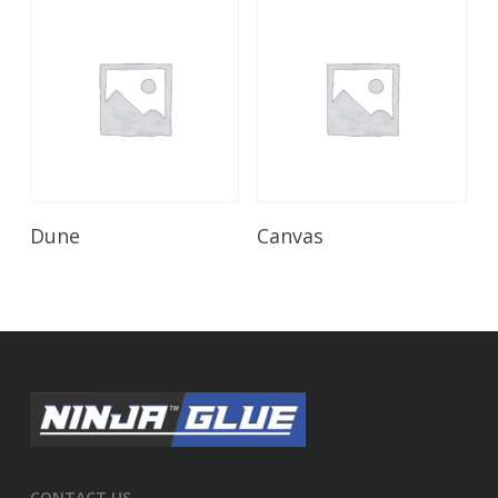
Read More
Read More
Dune
Canvas
CONTACT US