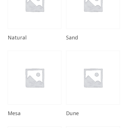
Read More
Read More
Natural
Sand
Read More
Read More
Mesa
Dune