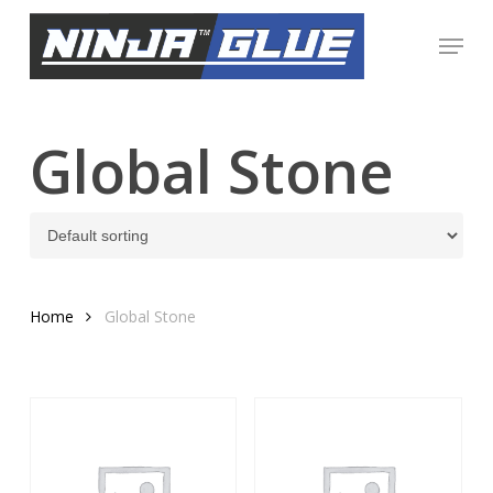
Skip
Menu
to
Close
main
Menu
content
Global Stone
Home
Global Stone