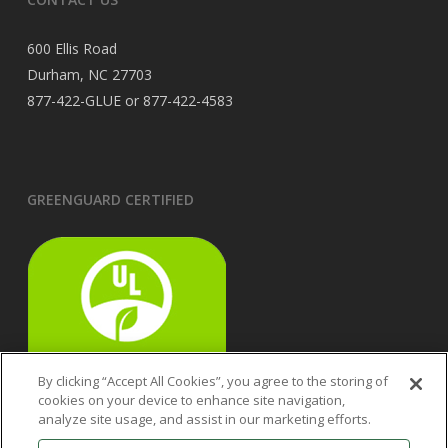
600 Ellis Road
Durham, NC 27703
877-422-GLUE or 877-422-4583
GREENGUARD CERTIFIED
By clicking “Accept All Cookies”, you agree to the storing of
cookies on your device to enhance site navigation,
analyze site usage, and assist in our marketing efforts.