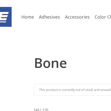
Home
Adhesives
Accessories
Color C
Bone
This product is currently out of stock and unavail
SKU:
170