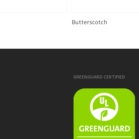
Read More
Read More
Butterscotch
GREENGUARD CERTIFIED