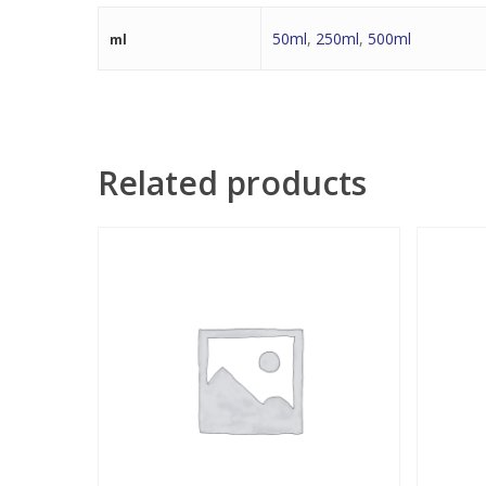
50ml
,
250ml
,
500ml
ml
Related products