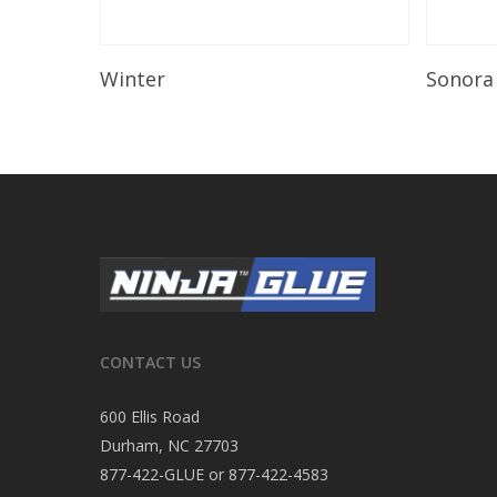
Read More
Winter
Sonora
CONTACT US
600 Ellis Road
Durham, NC 27703
877-422-GLUE or 877-422-4583