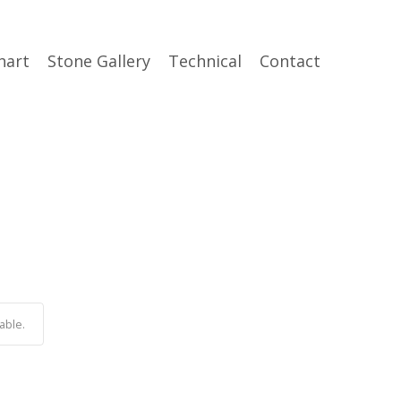
hart
Stone Gallery
Technical
Contact
able.