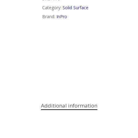
Category:
Solid Surface
Brand:
InPro
Additional information