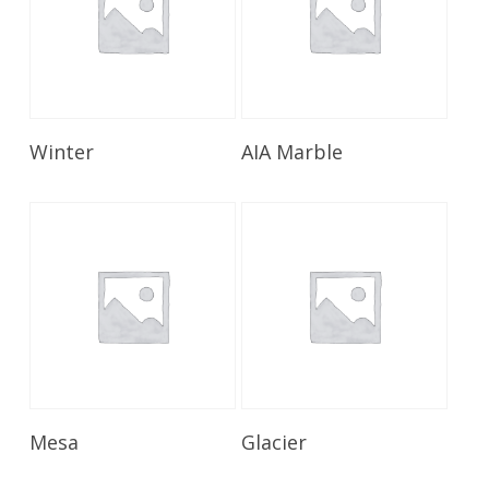
Read More
Read More
Winter
AIA Marble
Read More
Read More
Mesa
Glacier