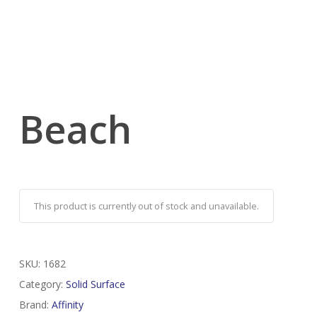
Beach
This product is currently out of stock and unavailable.
SKU:
1682
Category:
Solid Surface
Brand:
Affinity