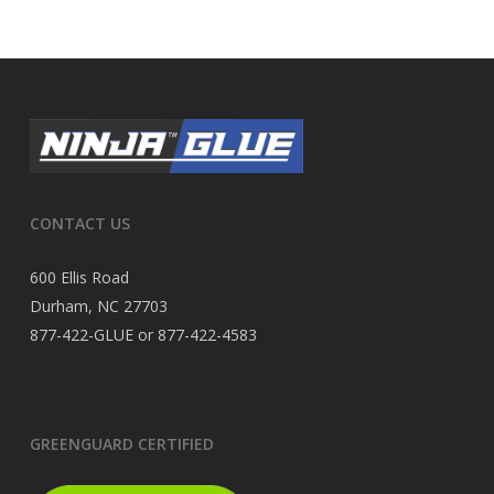
CONTACT US
600 Ellis Road
Durham, NC 27703
877-422-GLUE or 877-422-4583
GREENGUARD CERTIFIED