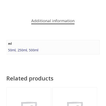
Additional information
ml
50ml
,
250ml
,
500ml
Related products