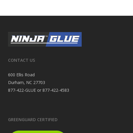
CONTACT US
600 Ellis Road
Durham, NC 27703
877-422-GLUE or 877-422-4583
GREENGUARD CERTIFIED