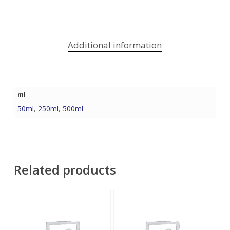
Additional information
ml
50ml
,
250ml
,
500ml
Related products