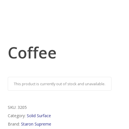
Coffee
This product is currently out of stock and unavailable.
SKU:
3205
Category:
Solid Surface
Brand:
Staron Supreme