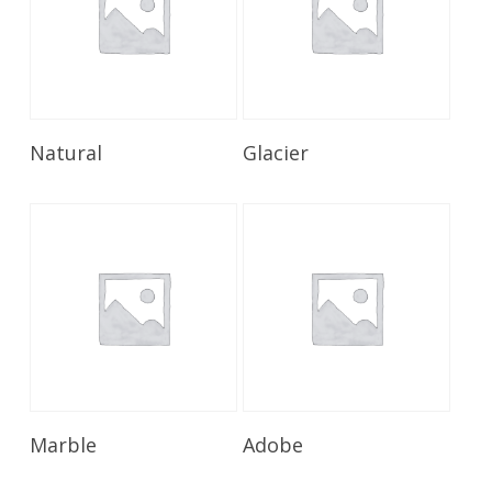
Read More
Read More
Natural
Glacier
Read More
Read More
Marble
Adobe