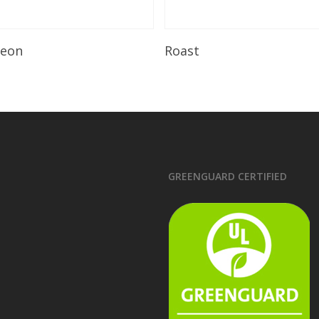
Read More
Read More
leon
Roast
GREENGUARD CERTIFIED