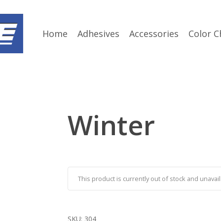
Home
Adhesives
Accessories
Color C
Winter
This product is currently out of stock and unavail
SKU:
304