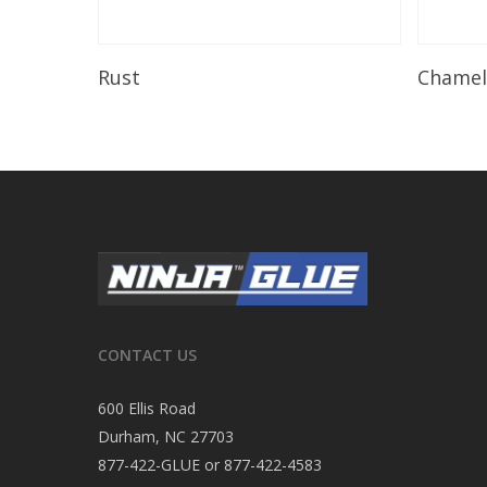
Read More
Rust
Chame
CONTACT US
600 Ellis Road
Durham, NC 27703
877-422-GLUE or 877-422-4583