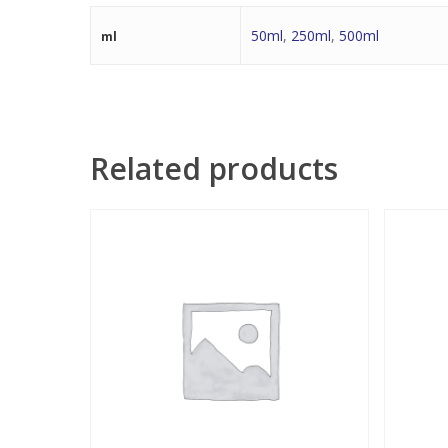
50ml
,
250ml
,
500ml
ml
Related products