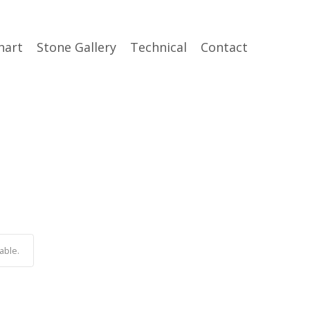
hart
Stone Gallery
Technical
Contact
able.