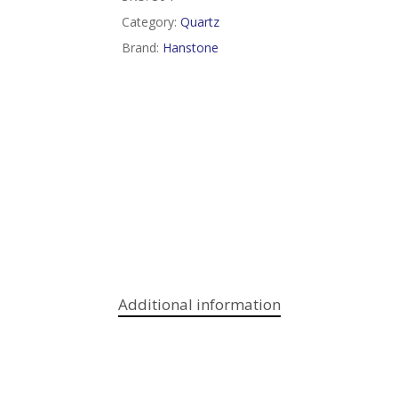
Category:
Quartz
Brand:
Hanstone
Additional information