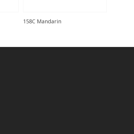
Read More
158C Mandarin