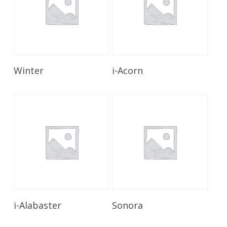
Read More
Read More
Winter
i-Acorn
Read More
Read More
i-Alabaster
Sonora