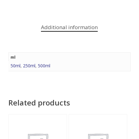
Additional information
ml
50ml
,
250ml
,
500ml
Related products