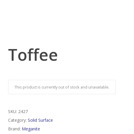
Toffee
This product is currently out of stock and unavailable.
SKU:
2427
Category:
Solid Surface
Brand:
Meganite