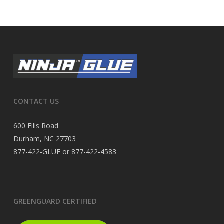
CONTACT US
600 Ellis Road
Durham, NC 27703
877-422-GLUE or 877-422-4583
GREENGUARD CERTIFIED