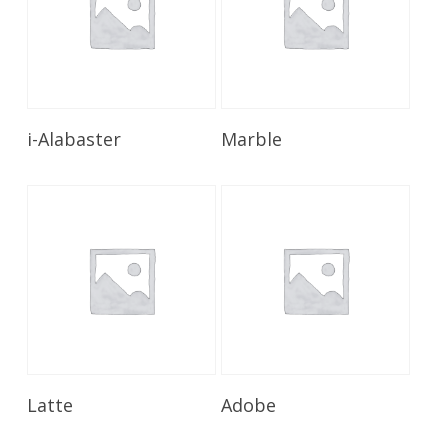
Read More
Read More
i-Alabaster
Marble
Read More
Read More
Latte
Adobe