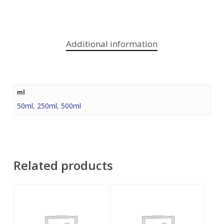
Additional information
ml
50ml
,
250ml
,
500ml
Related products