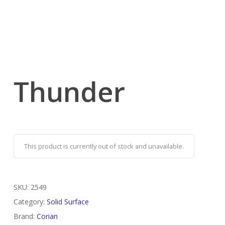
Thunder
This product is currently out of stock and unavailable.
SKU:
2549
Category:
Solid Surface
Brand:
Corian