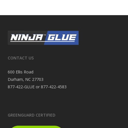
CONTACT US
600 Ellis Road
Durham, NC 27703
877-422-GLUE or 877-422-4583
GREENGUARD CERTIFIED