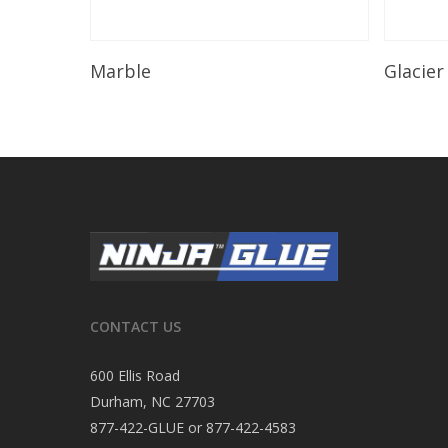
Read More
Marble
Glacier
CONTACT US
600 Ellis Road
Durham, NC 27703
877-422-GLUE or 877-422-4583