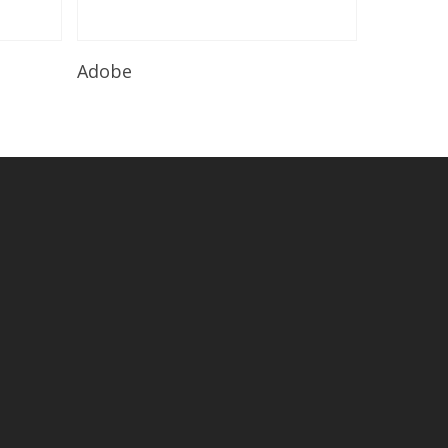
Read More
Adobe