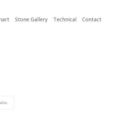
hart
Stone Gallery
Technical
Contact
able.