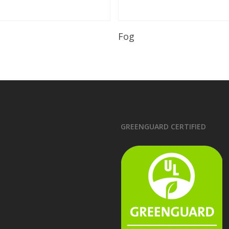
Read More
Read More
Fog
GREENGUARD CERTIFIED