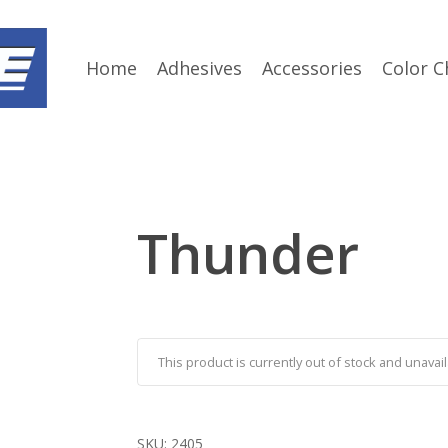
Home
Adhesives
Accessories
Color C
Thunder
This product is currently out of stock and unavail
SKU:
2405