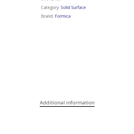
Category:
Solid Surface
Brand:
Formica
Additional information