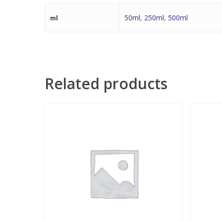
50ml
,
250ml
,
500ml
ml
Related products