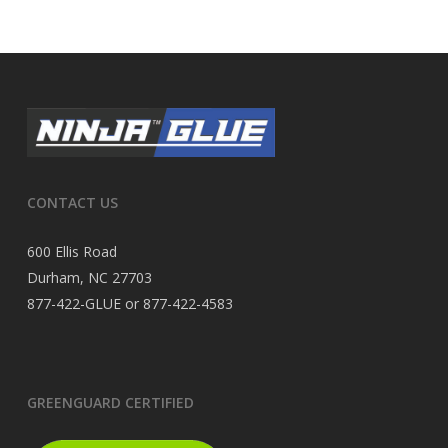
CONTACT US
600 Ellis Road
Durham, NC 27703
877-422-GLUE or 877-422-4583
GREENGUARD CERTIFIED