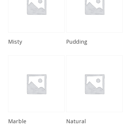
Read More
Read More
Misty
Pudding
Read More
Read More
Marble
Natural