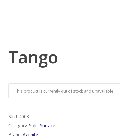
Tango
This product is currently out of stock and unavailable.
SKU:
4003
Category:
Solid Surface
Brand:
Avonite