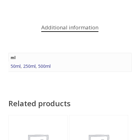
Additional information
ml
50ml
,
250ml
,
500ml
Related products