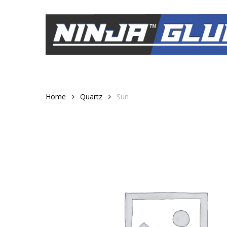
Skip
to
main
content
Home
Quartz
Sun