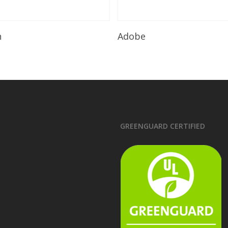
Read More
Read More
n
Adobe
GREENGUARD CERTIFIED