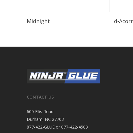
Read More
Midnight
d-Acor
CONTACT US
600 Ellis Road
Durham, NC 27703
877-422-GLUE or 877-422-4583