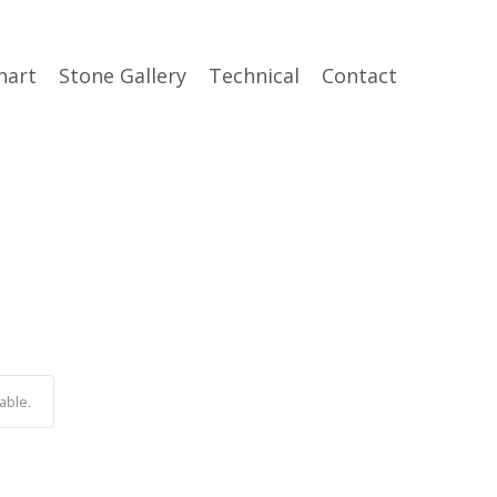
hart
Stone Gallery
Technical
Contact
able.