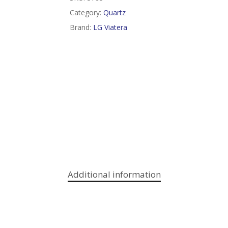
Category:
Quartz
Brand:
LG Viatera
Additional information