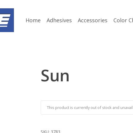
Home
Adhesives
Accessories
Color C
Sun
This product is currently out of stock and unavail
SKU:
3783