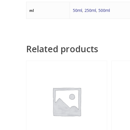
50ml
,
250ml
,
500ml
ml
Related products