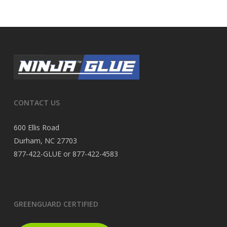
CONTACT US
600 Ellis Road
Durham, NC 27703
877-422-GLUE or 877-422-4583
GREENGUARD CERTIFIED