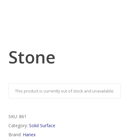
Stone
This product is currently out of stock and unavailable.
SKU:
861
Category:
Solid Surface
Brand:
Hanex