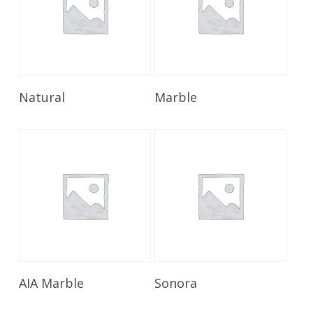
Read More
Read More
Natural
Marble
Read More
Read More
AIA Marble
Sonora