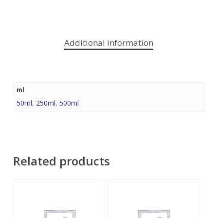
Additional information
ml
50ml
,
250ml
,
500ml
Related products