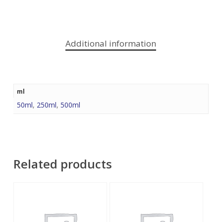
Additional information
ml
50ml
,
250ml
,
500ml
Related products