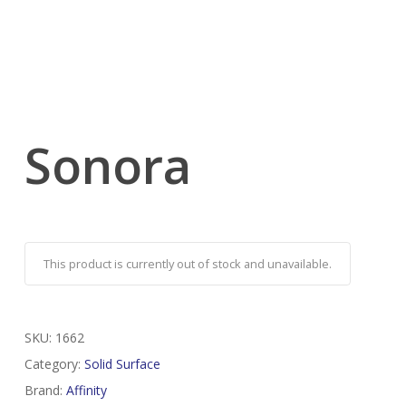
Sonora
This product is currently out of stock and unavailable.
SKU:
1662
Category:
Solid Surface
Brand:
Affinity