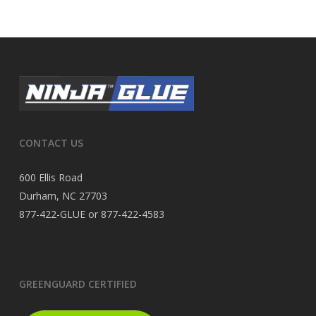
CONTACT US
600 Ellis Road
Durham, NC 27703
877-422-GLUE or 877-422-4583
GREENGUARD CERTIFIED