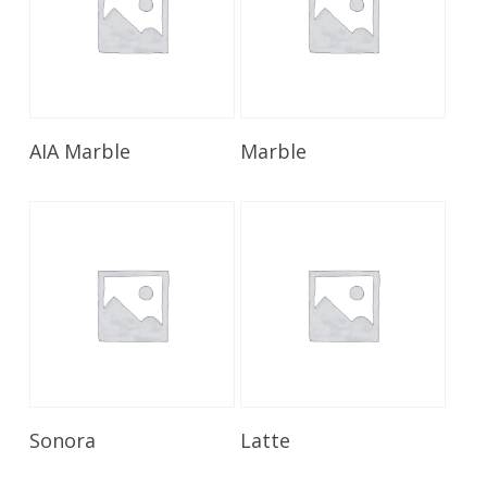
Read More
Read More
AIA Marble
Marble
Read More
Read More
Sonora
Latte