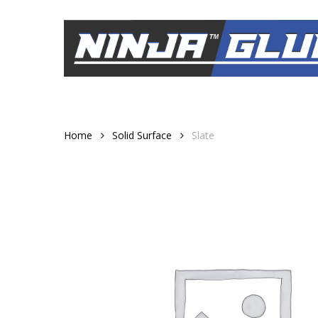
Skip
to
main
content
Home
Solid Surface
Slate