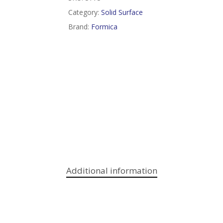
Category:
Solid Surface
Brand:
Formica
Additional information