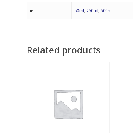
50ml
,
250ml
,
500ml
ml
Related products