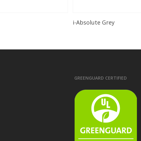
Read More
Read More
i-Absolute Grey
GREENGUARD CERTIFIED