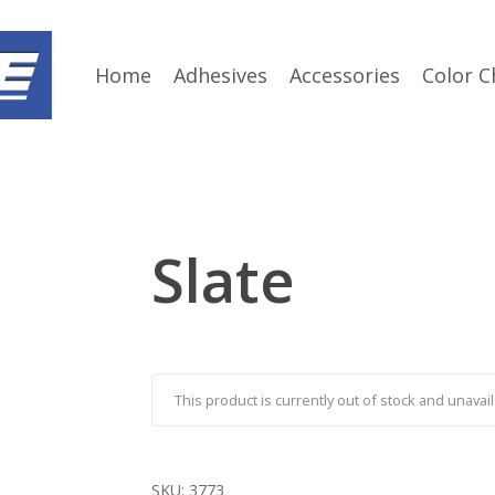
Home
Adhesives
Accessories
Color C
Slate
This product is currently out of stock and unavail
SKU:
3773