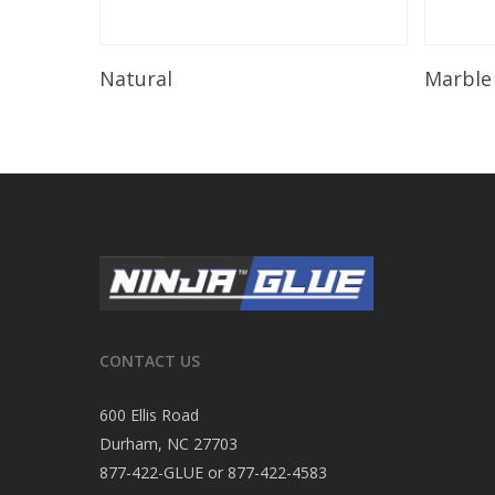
Read More
Natural
Marble
CONTACT US
600 Ellis Road
Durham, NC 27703
877-422-GLUE or 877-422-4583