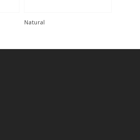
Read More
Natural