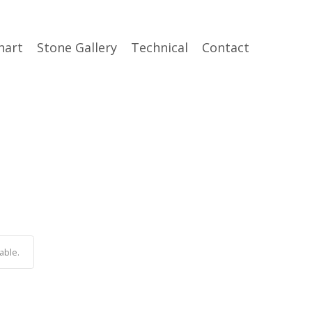
hart
Stone Gallery
Technical
Contact
able.