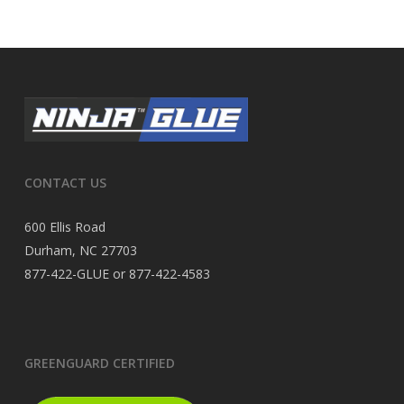
CONTACT US
600 Ellis Road
Durham, NC 27703
877-422-GLUE or 877-422-4583
GREENGUARD CERTIFIED