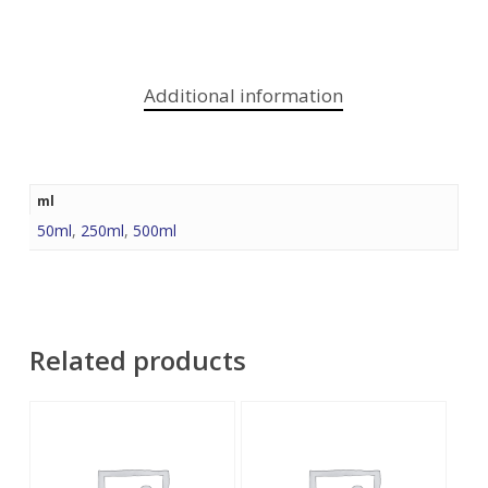
Additional information
ml
50ml
,
250ml
,
500ml
Related products