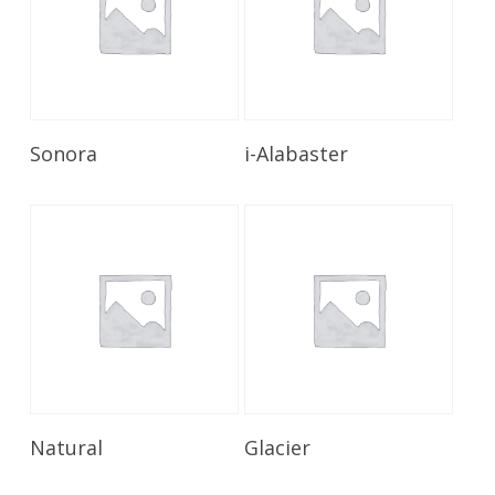
Read More
Read More
Sonora
i-Alabaster
Read More
Read More
Natural
Glacier