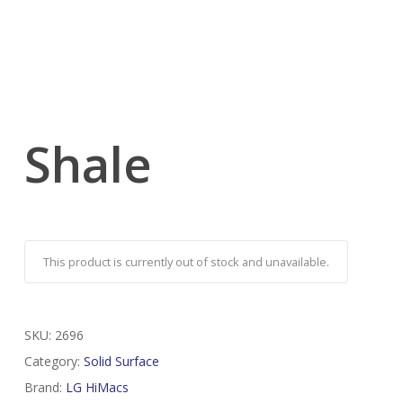
Shale
This product is currently out of stock and unavailable.
SKU:
2696
Category:
Solid Surface
Brand:
LG HiMacs