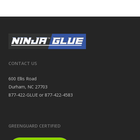
CONTACT US
600 Ellis Road
Durham, NC 27703
877-422-GLUE or 877-422-4583
GREENGUARD CERTIFIED