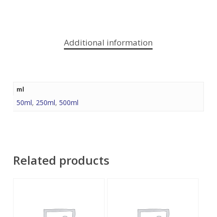
Additional information
ml
50ml
,
250ml
,
500ml
Related products