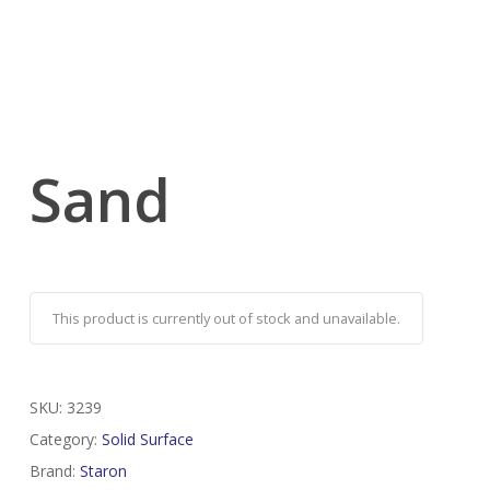
Sand
This product is currently out of stock and unavailable.
SKU:
3239
Category:
Solid Surface
Brand:
Staron