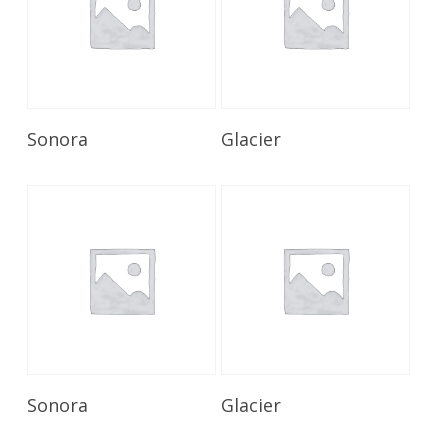
Read More
Read More
Sonora
Glacier
Read More
Read More
Sonora
Glacier