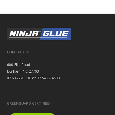
CONTACT US
600 Ellis Road
Durham, NC 27703
877-422-GLUE or 877-422-4583
GREENGUARD CERTIFIED