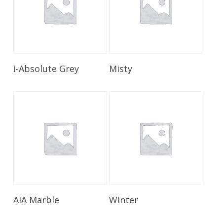
Read More
Read More
i-Absolute Grey
Misty
Read More
Read More
AIA Marble
Winter