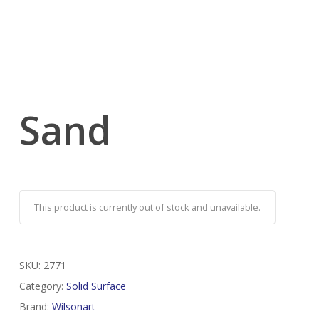
Sand
This product is currently out of stock and unavailable.
SKU:
2771
Category:
Solid Surface
Brand:
Wilsonart