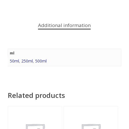
Additional information
ml
50ml
,
250ml
,
500ml
Related products