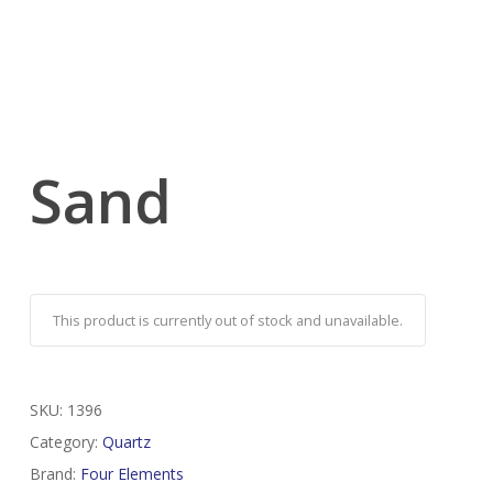
Sand
This product is currently out of stock and unavailable.
SKU:
1396
Category:
Quartz
Brand:
Four Elements