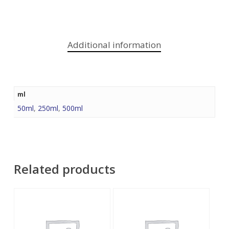
Additional information
ml
50ml
,
250ml
,
500ml
Related products