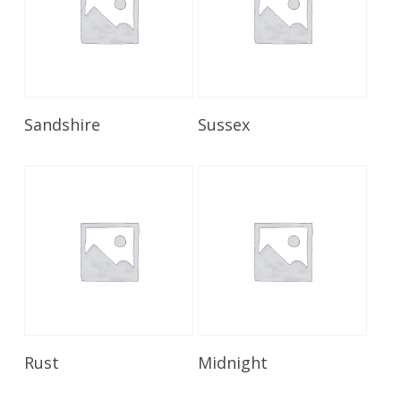
Read More
Read More
Sandshire
Sussex
Read More
Read More
Rust
Midnight