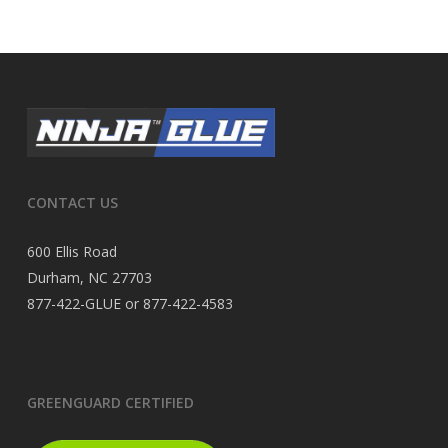
CONTACT US
600 Ellis Road
Durham, NC 27703
877-422-GLUE or 877-422-4583
GREENGUARD CERTIFIED