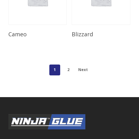
Read More
Read More
Cameo
Blizzard
1
2
Next