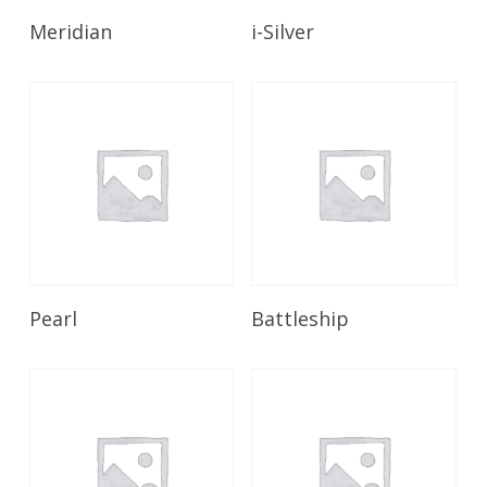
Read More
Read More
Meridian
i-Silver
Read More
Read More
Pearl
Battleship