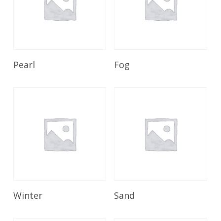
Read More
Read More
Pearl
Fog
Read More
Read More
Winter
Sand