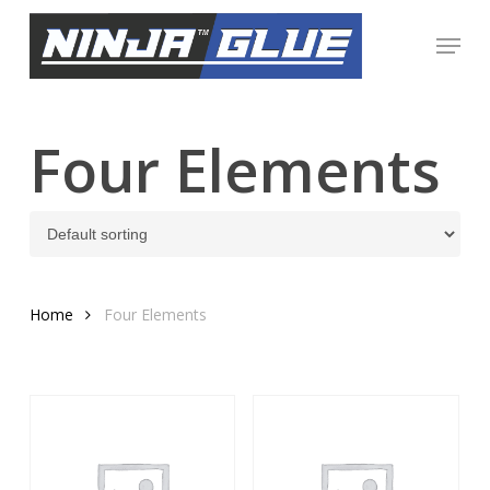
Skip
Menu
to
Close
main
Menu
content
Four Elements
Home
Four Elements