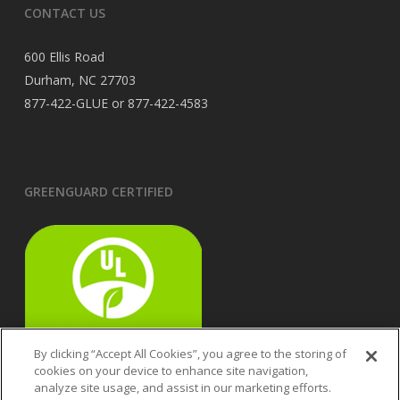
CONTACT US
600 Ellis Road
Durham, NC 27703
877-422-GLUE or 877-422-4583
GREENGUARD CERTIFIED
By clicking “Accept All Cookies”, you agree to the storing of
cookies on your device to enhance site navigation,
analyze site usage, and assist in our marketing efforts.