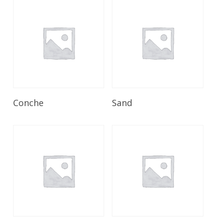
Read More
Read More
Conche
Sand