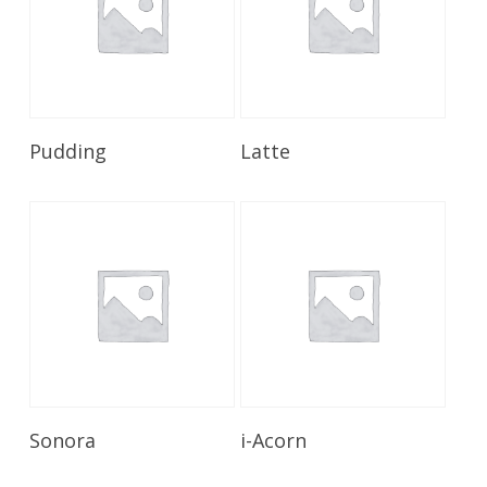
Read More
Read More
Pudding
Latte
Read More
Read More
Sonora
i-Acorn