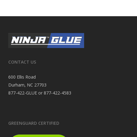
CONTACT US
600 Ellis Road
Durham, NC 27703
877-422-GLUE or 877-422-4583
GREENGUARD CERTIFIED