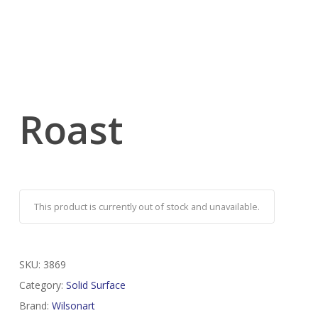
Roast
This product is currently out of stock and unavailable.
SKU:
3869
Category:
Solid Surface
Brand:
Wilsonart