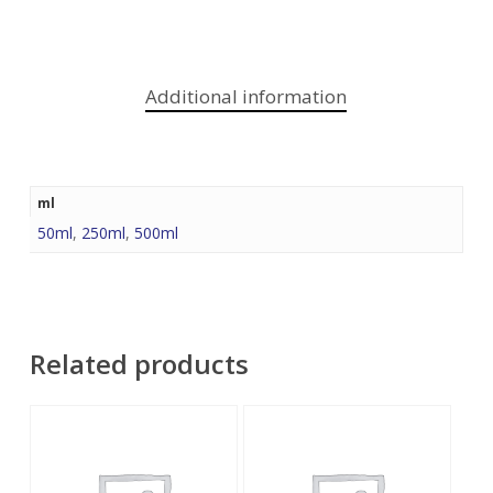
Additional information
ml
50ml
,
250ml
,
500ml
Related products