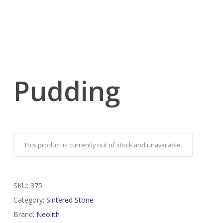
Pudding
This product is currently out of stock and unavailable.
SKU:
375
Category:
Sintered Stone
Brand:
Neolith