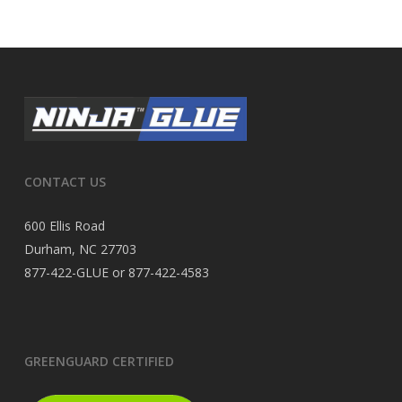
CONTACT US
600 Ellis Road
Durham, NC 27703
877-422-GLUE or 877-422-4583
GREENGUARD CERTIFIED