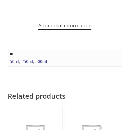
Additional information
ml
50ml
,
250ml
,
500ml
Related products