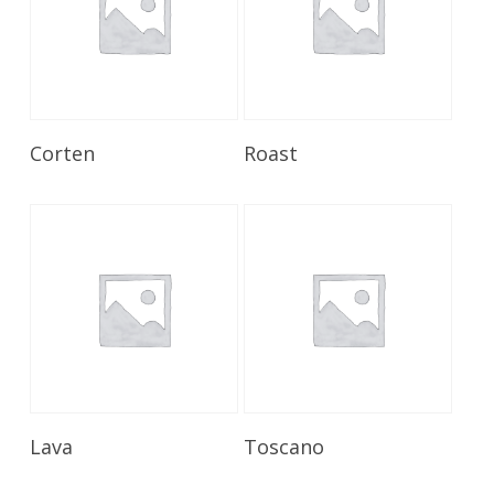
Read More
Read More
Corten
Roast
Read More
Read More
Lava
Toscano