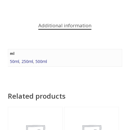
Additional information
ml
50ml
,
250ml
,
500ml
Related products