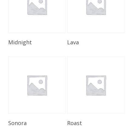
Read More
Read More
Midnight
Lava
Read More
Read More
Sonora
Roast