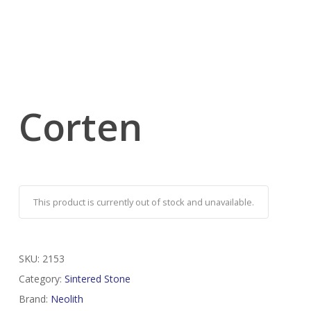
Corten
This product is currently out of stock and unavailable.
SKU:
2153
Category:
Sintered Stone
Brand:
Neolith