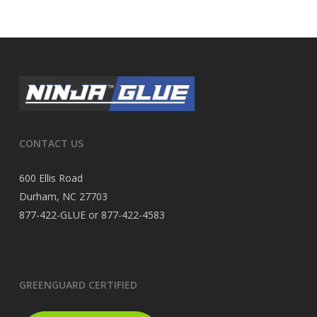
CONTACT US
600 Ellis Road
Durham, NC 27703
877-422-GLUE or 877-422-4583
GREENGUARD CERTIFIED