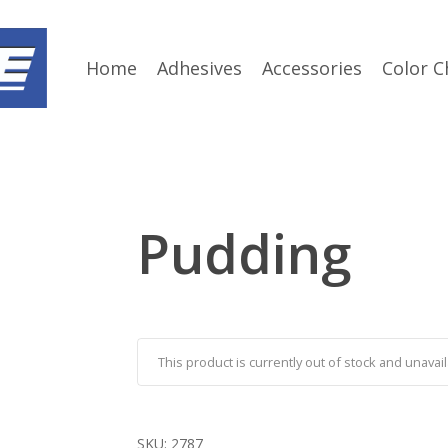
Home
Adhesives
Accessories
Color C
Pudding
This product is currently out of stock and unavail
SKU:
2787