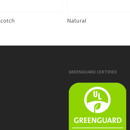
Read More
Read More
scotch
Natural
GREENGUARD CERTIFIED