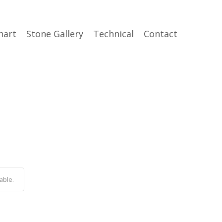
hart
Stone Gallery
Technical
Contact
able.