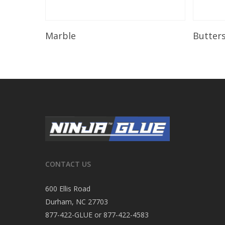
Read More
Marble
Butter
CONTACT US
600 Ellis Road
Durham, NC 27703
877-422-GLUE or 877-422-4583