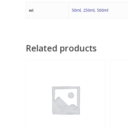
50ml
,
250ml
,
500ml
ml
Related products