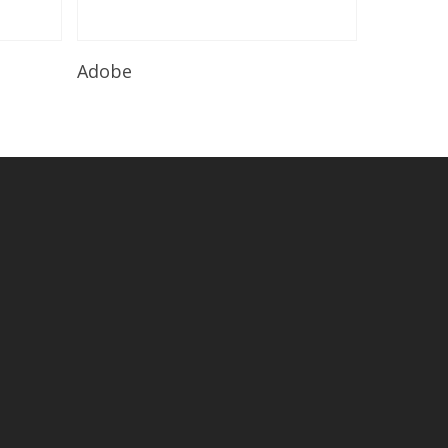
Read More
Adobe