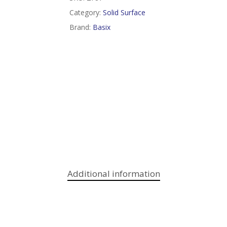
Category:
Solid Surface
Brand:
Basix
Additional information