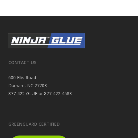
CONTACT US
600 Ellis Road
Durham, NC 27703
877-422-GLUE or 877-422-4583
GREENGUARD CERTIFIED