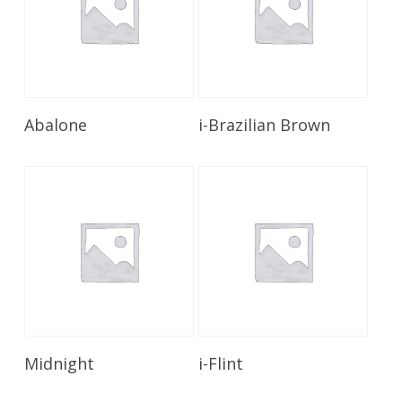
Read More
Read More
Abalone
i-Brazilian Brown
Read More
Read More
Midnight
i-Flint