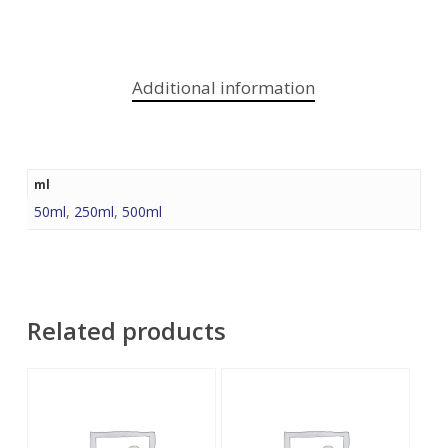
Additional information
ml
50ml
,
250ml
,
500ml
Related products