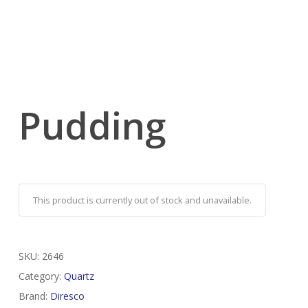
Pudding
This product is currently out of stock and unavailable.
SKU:
2646
Category:
Quartz
Brand:
Diresco