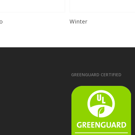
Read More
Read More
o
Winter
GREENGUARD CERTIFIED