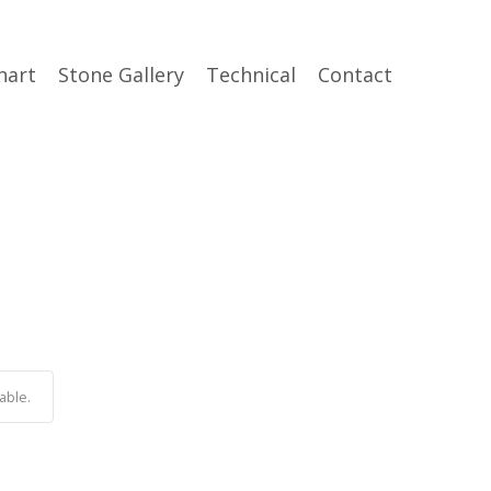
hart
Stone Gallery
Technical
Contact
able.