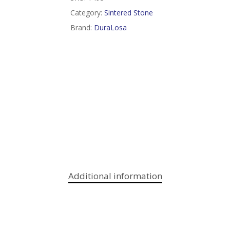
Category:
Sintered Stone
Brand:
DuraLosa
Additional information