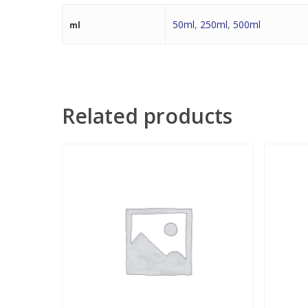
50ml
,
250ml
,
500ml
ml
Related products