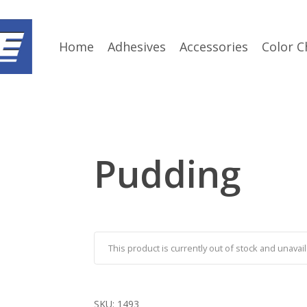
Home
Adhesives
Accessories
Color C
Pudding
This product is currently out of stock and unavail
SKU:
1493