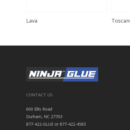
Read More
Lava
Toscan
CONTACT US
600 Ellis Road
Durham, NC 27703
877-422-GLUE or 877-422-4583