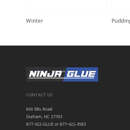
Read More
Winter
Puddin
CONTACT US
600 Ellis Road
Durham, NC 27703
877-422-GLUE or 877-422-4583