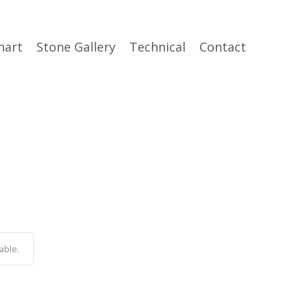
hart
Stone Gallery
Technical
Contact
able.