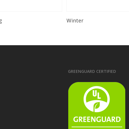
Read More
Read More
g
Winter
GREENGUARD CERTIFIED