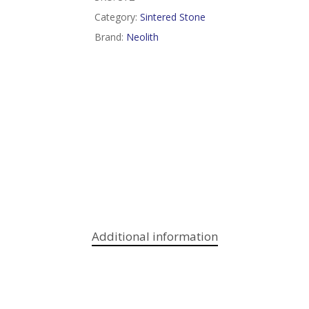
Category:
Sintered Stone
Brand:
Neolith
Additional information