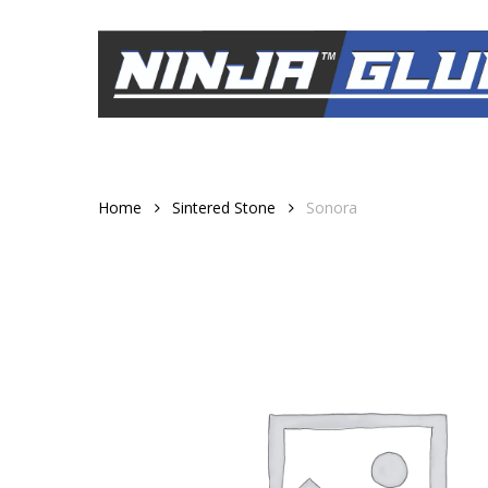
Skip
to
main
content
Home
Sintered Stone
Sonora