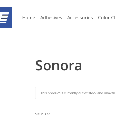
Home
Adhesives
Accessories
Color C
Sonora
This product is currently out of stock and unavail
SKU:
372