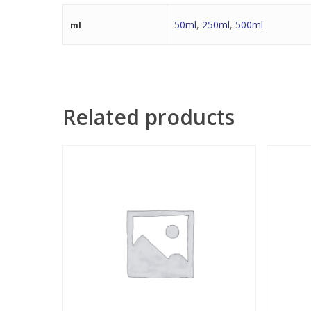
50ml
,
250ml
,
500ml
ml
Related products