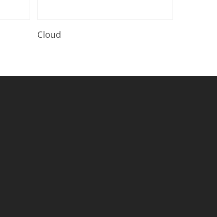
Read More
Cloud