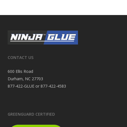
CONTACT US
600 Ellis Road
Durham, NC 27703
877-422-GLUE or 877-422-4583
GREENGUARD CERTIFIED