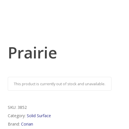
Prairie
This product is currently out of stock and unavailable.
SKU:
3852
Category:
Solid Surface
Brand:
Corian