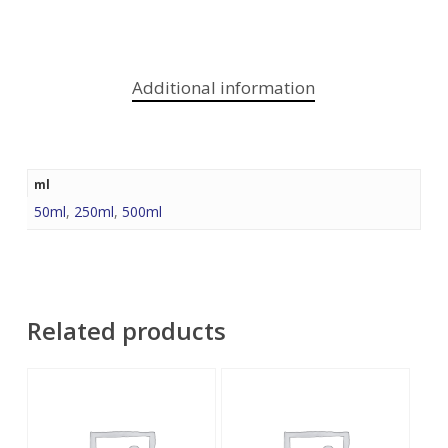
Additional information
ml
50ml
,
250ml
,
500ml
Related products