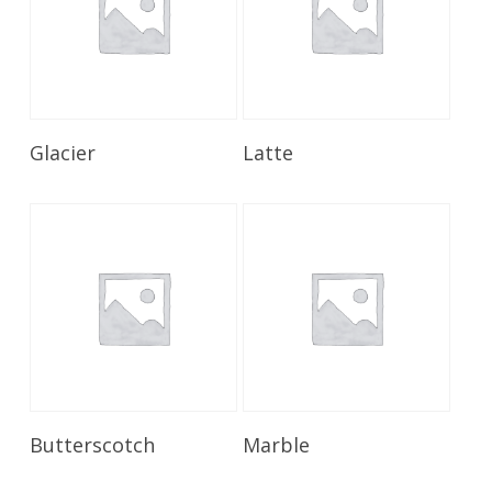
Read More
Read More
Glacier
Latte
Read More
Read More
Butterscotch
Marble