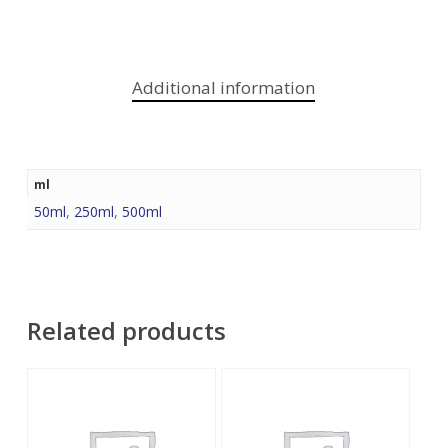
Additional information
ml
50ml
,
250ml
,
500ml
Related products