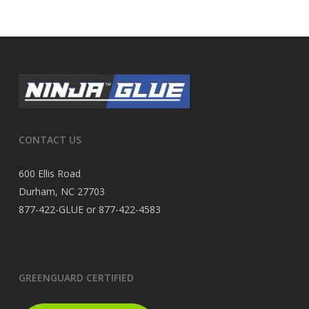
CONTACT US
600 Ellis Road
Durham, NC 27703
877-422-GLUE or 877-422-4583
GREENGUARD CERTIFIED