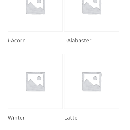
Read More
Read More
i-Acorn
i-Alabaster
Read More
Read More
Winter
Latte