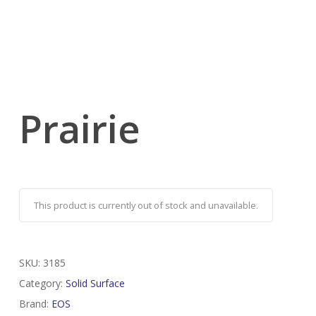
Prairie
This product is currently out of stock and unavailable.
SKU:
3185
Category:
Solid Surface
Brand:
EOS