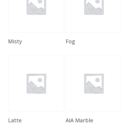
Read More
Read More
Misty
Fog
Read More
Read More
Latte
AIA Marble