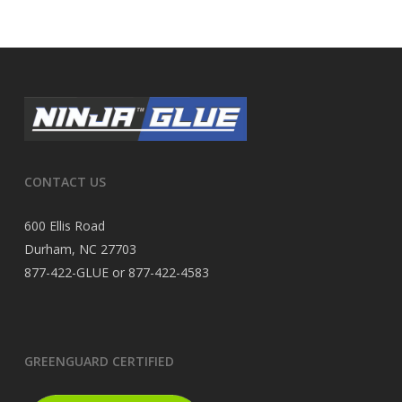
CONTACT US
600 Ellis Road
Durham, NC 27703
877-422-GLUE or 877-422-4583
GREENGUARD CERTIFIED