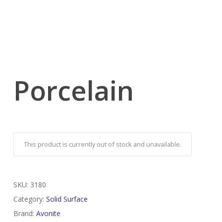
Porcelain
This product is currently out of stock and unavailable.
SKU:
3180
Category:
Solid Surface
Brand:
Avonite