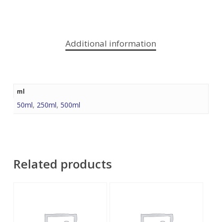
Additional information
ml
50ml
,
250ml
,
500ml
Related products