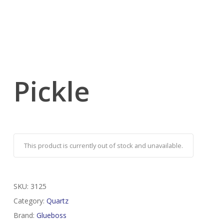
Pickle
This product is currently out of stock and unavailable.
SKU:
3125
Category:
Quartz
Brand:
Glueboss