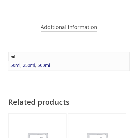
Additional information
ml
50ml
,
250ml
,
500ml
Related products