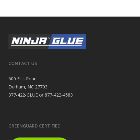
CONTACT US
600 Ellis Road
Durham, NC 27703
877-422-GLUE or 877-422-4583
GREENGUARD CERTIFIED