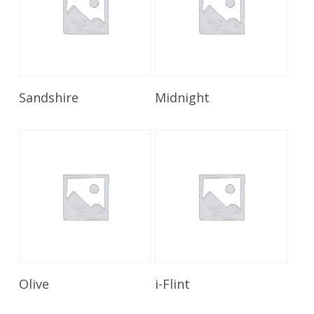
Read More
Read More
Sandshire
Midnight
Read More
Read More
Olive
i-Flint