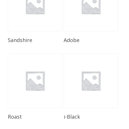
Read More
Read More
Sandshire
Adobe
Read More
Read More
Roast
i-Black