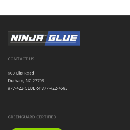
CONTACT US
600 Ellis Road
Durham, NC 27703
877-422-GLUE or 877-422-4583
GREENGUARD CERTIFIED