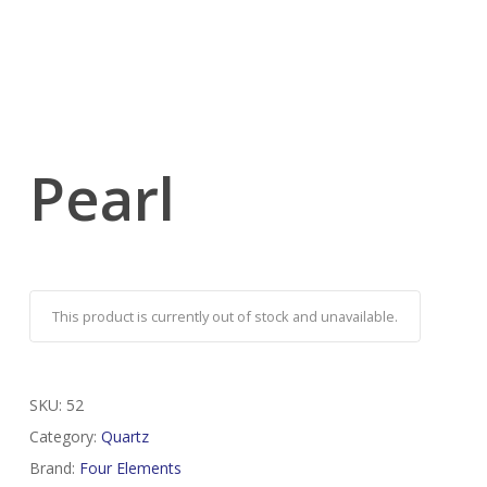
Pearl
This product is currently out of stock and unavailable.
SKU:
52
Category:
Quartz
Brand:
Four Elements