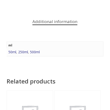
Additional information
ml
50ml
,
250ml
,
500ml
Related products