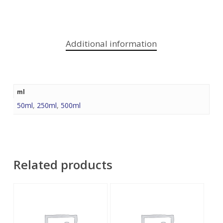
Additional information
ml
50ml
,
250ml
,
500ml
Related products