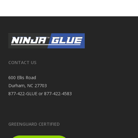
CONTACT US
600 Ellis Road
Durham, NC 27703
877-422-GLUE or 877-422-4583
GREENGUARD CERTIFIED