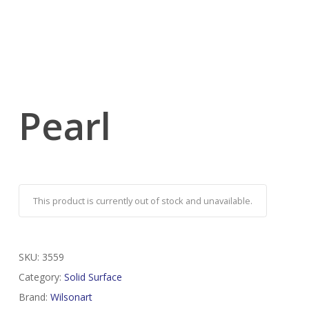
Pearl
This product is currently out of stock and unavailable.
SKU:
3559
Category:
Solid Surface
Brand:
Wilsonart