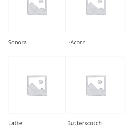
Read More
Read More
Sonora
i-Acorn
Read More
Read More
Latte
Butterscotch