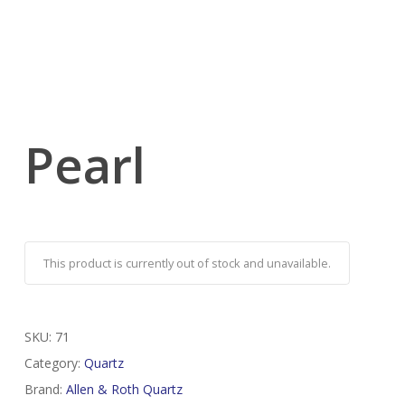
Pearl
This product is currently out of stock and unavailable.
SKU:
71
Category:
Quartz
Brand:
Allen & Roth Quartz