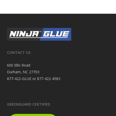
CONTACT US
600 Ellis Road
Durham, NC 27703
877-422-GLUE or 877-422-4583
GREENGUARD CERTIFIED