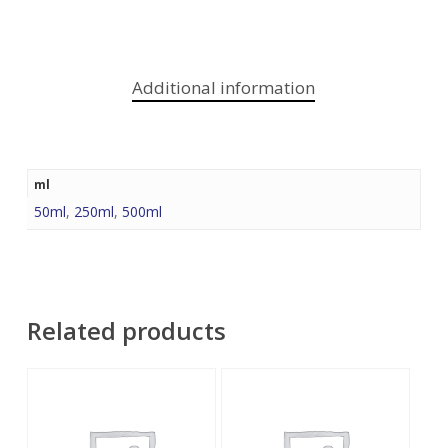
Additional information
ml
50ml
,
250ml
,
500ml
Related products