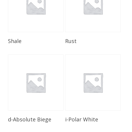
Read More
Read More
Shale
Rust
Read More
Read More
d-Absolute Biege
i-Polar White