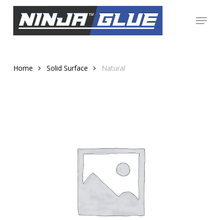
Skip
Menu
to
Close
main
Menu
content
Home
Solid Surface
Natural