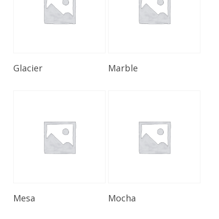
Read More
Read More
Glacier
Marble
Read More
Read More
Mesa
Mocha