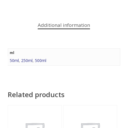
Additional information
ml
50ml
,
250ml
,
500ml
Related products