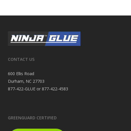
CONTACT US
600 Ellis Road
Durham, NC 27703
877-422-GLUE or 877-422-4583
GREENGUARD CERTIFIED