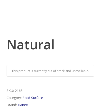
Natural
This product is currently out of stock and unavailable.
SKU:
2163
Category:
Solid Surface
Brand:
Hanex