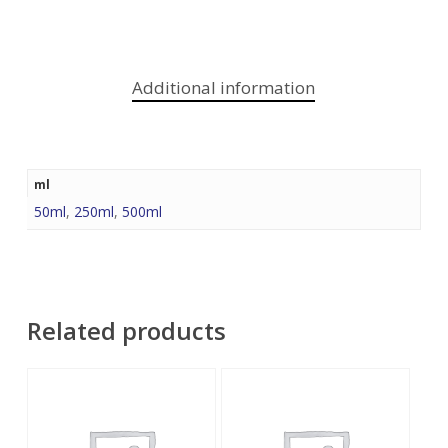
Additional information
ml
50ml
,
250ml
,
500ml
Related products