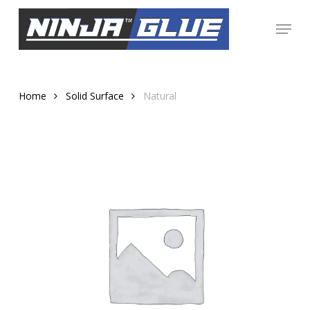
Skip
Menu
to
Close
main
Menu
content
Home
Solid Surface
Natural