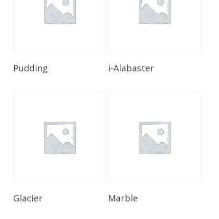
Read More
Read More
Pudding
i-Alabaster
Read More
Read More
Glacier
Marble