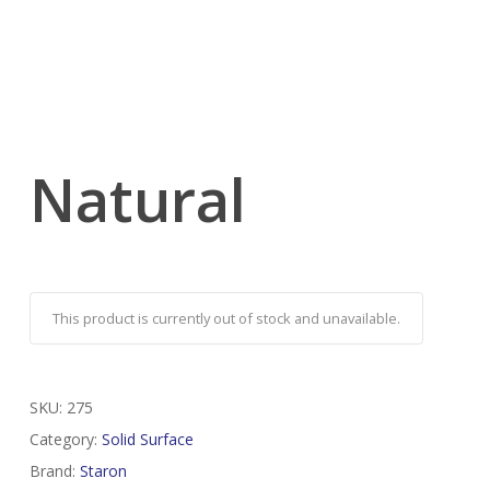
Natural
This product is currently out of stock and unavailable.
SKU:
275
Category:
Solid Surface
Brand:
Staron