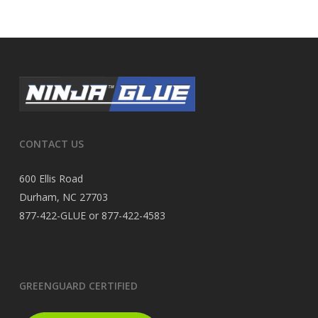
CONTACT US
600 Ellis Road
Durham, NC 27703
877-422-GLUE or 877-422-4583
GREENGUARD CERTIFIED