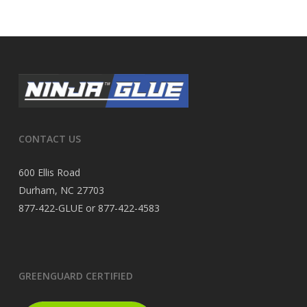
CONTACT US
600 Ellis Road
Durham, NC 27703
877-422-GLUE or 877-422-4583
GREENGUARD CERTIFIED