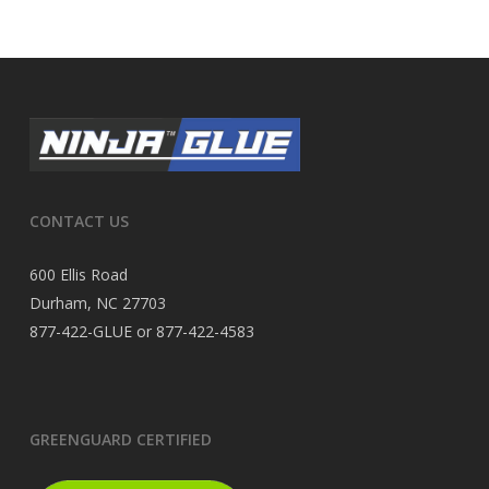
CONTACT US
600 Ellis Road
Durham, NC 27703
877-422-GLUE or 877-422-4583
GREENGUARD CERTIFIED