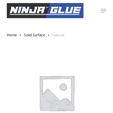
Skip
Menu
to
Close
main
Menu
content
Home
Solid Surface
Natural