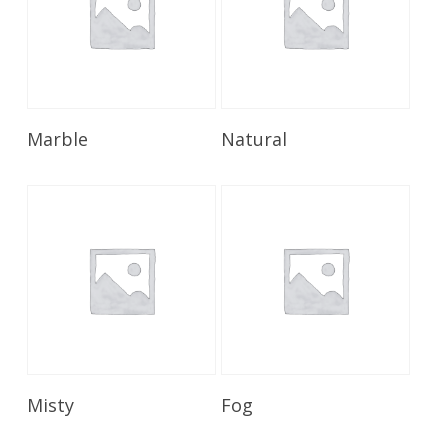
Read More
Read More
Marble
Natural
Read More
Read More
Misty
Fog