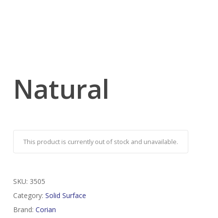
Natural
This product is currently out of stock and unavailable.
SKU:
3505
Category:
Solid Surface
Brand:
Corian