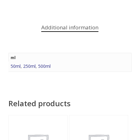
Additional information
ml
50ml
,
250ml
,
500ml
Related products