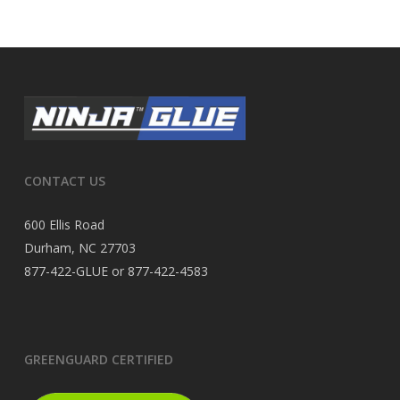
CONTACT US
600 Ellis Road
Durham, NC 27703
877-422-GLUE or 877-422-4583
GREENGUARD CERTIFIED