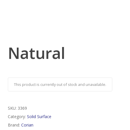
Natural
This product is currently out of stock and unavailable.
SKU:
3369
Category:
Solid Surface
Brand:
Corian