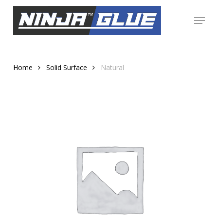
Skip
Menu
to
Close
main
Menu
content
Home
Solid Surface
Natural