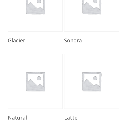
Read More
Read More
Glacier
Sonora
Read More
Read More
Natural
Latte