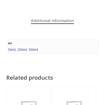
Additional information
ml
50ml
,
250ml
,
500ml
Related products