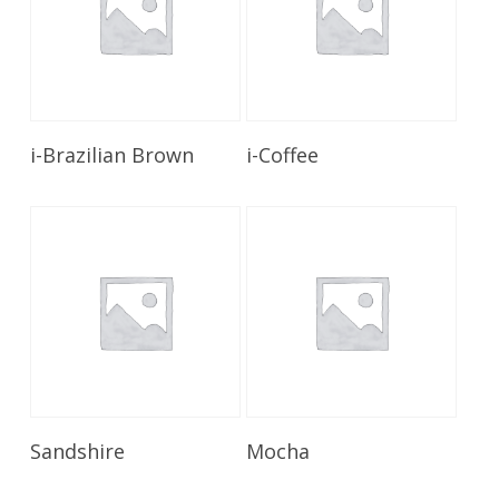
Read More
Read More
i-Brazilian Brown
i-Coffee
Read More
Read More
Sandshire
Mocha