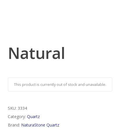
Natural
This product is currently out of stock and unavailable.
SKU:
3334
Category:
Quartz
Brand:
NaturaStone Quartz