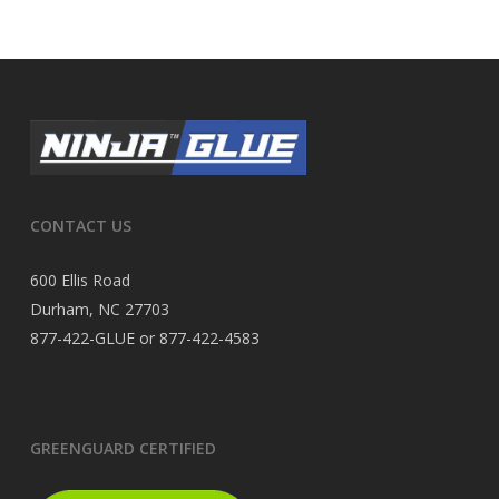
CONTACT US
600 Ellis Road
Durham, NC 27703
877-422-GLUE or 877-422-4583
GREENGUARD CERTIFIED