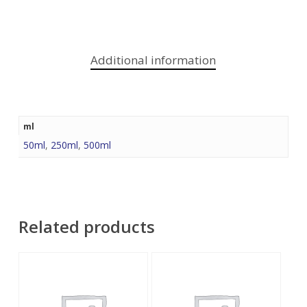
Additional information
ml
50ml
,
250ml
,
500ml
Related products