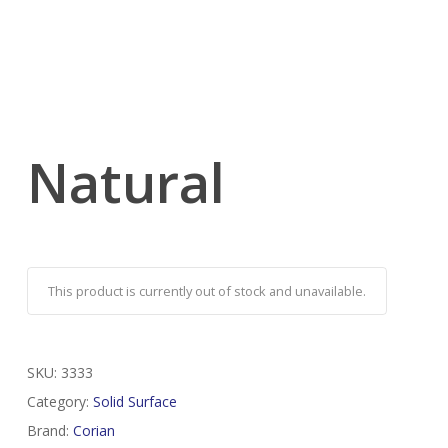
Natural
This product is currently out of stock and unavailable.
SKU:
3333
Category:
Solid Surface
Brand:
Corian