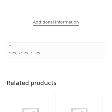
Additional information
ml
50ml
,
250ml
,
500ml
Related products