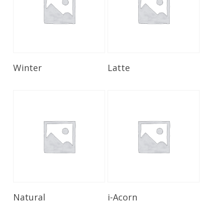
Read More
Read More
Winter
Latte
Read More
Read More
Natural
i-Acorn