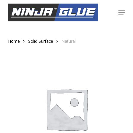
Skip
Menu
to
Close
main
Menu
content
Home
Solid Surface
Natural