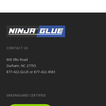
CONTACT US
600 Ellis Road
Durham, NC 27703
877-422-GLUE or 877-422-4583
GREENGUARD CERTIFIED