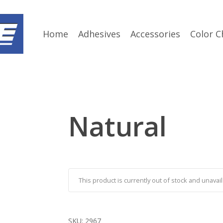
Home
Adhesives
Accessories
Color C
Natural
This product is currently out of stock and unavail
SKU:
2967