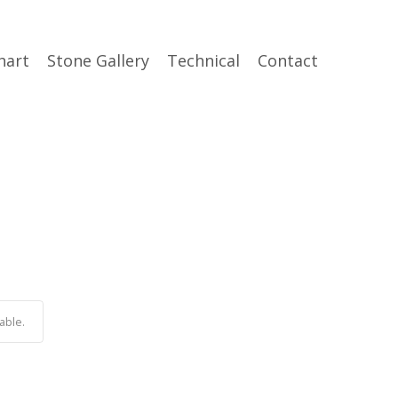
hart
Stone Gallery
Technical
Contact
able.