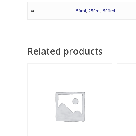
50ml
,
250ml
,
500ml
ml
Related products