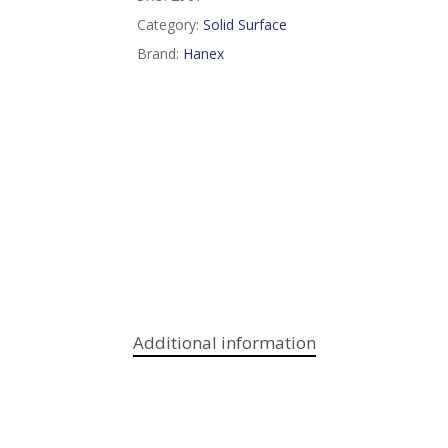
Category:
Solid Surface
Brand:
Hanex
Additional information