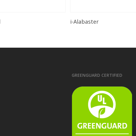
Read More
Read More
l
i-Alabaster
GREENGUARD CERTIFIED