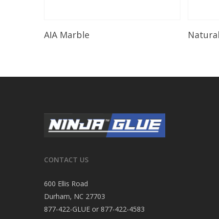
Read More
AIA Marble
Natura
CONTACT US
600 Ellis Road
Durham, NC 27703
877-422-GLUE or 877-422-4583