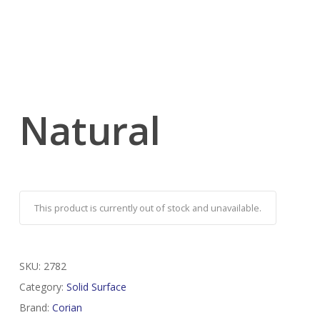
Natural
This product is currently out of stock and unavailable.
SKU:
2782
Category:
Solid Surface
Brand:
Corian