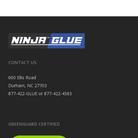
CONTACT US
600 Ellis Road
Durham, NC 27703
877-422-GLUE or 877-422-4583
GREENGUARD CERTIFIED