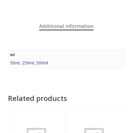
Additional information
ml
50ml
,
250ml
,
500ml
Related products