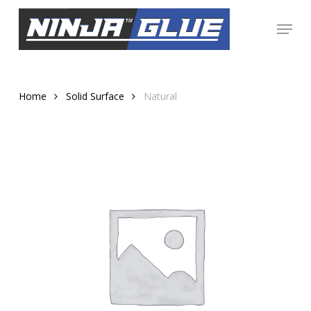
Skip
Menu
to
Close
main
Menu
content
Home
Solid Surface
Natural