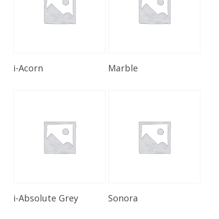
Read More
Read More
i-Acorn
Marble
Read More
Read More
i-Absolute Grey
Sonora