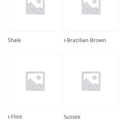
Read More
Read More
Shale
i-Brazilian Brown
Read More
Read More
i-Flint
Sussex