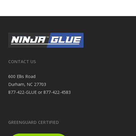
CONTACT US
600 Ellis Road
Durham, NC 27703
877-422-GLUE or 877-422-4583
GREENGUARD CERTIFIED