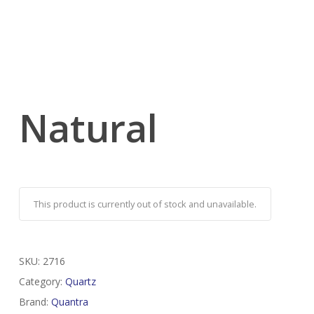
Natural
This product is currently out of stock and unavailable.
SKU:
2716
Category:
Quartz
Brand:
Quantra