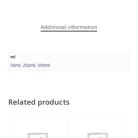
Additional information
ml
50ml
,
250ml
,
500ml
Related products