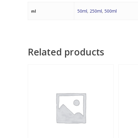
50ml
,
250ml
,
500ml
ml
Related products