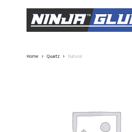
Skip
to
main
content
Home
Quartz
Natural