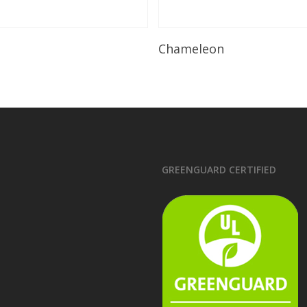
Read More
Read More
Chameleon
GREENGUARD CERTIFIED