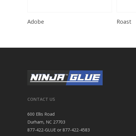
Read More
Adobe
Roast
CONTACT US
600 Ellis Road
Durham, NC 27703
877-422-GLUE or 877-422-4583