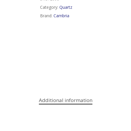
Category:
Quartz
Brand:
Cambria
Additional information