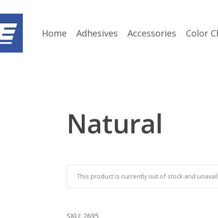
Home
Adhesives
Accessories
Color C
Natural
This product is currently out of stock and unavail
SKU:
2695