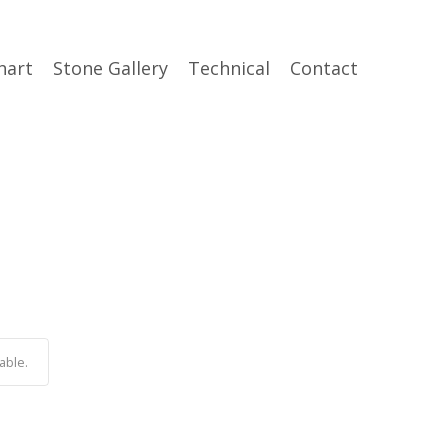
hart
Stone Gallery
Technical
Contact
able.