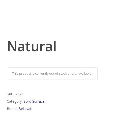
Natural
This product is currently out of stock and unavailable.
SKU:
2676
Category:
Solid Surface
Brand:
Bellavati