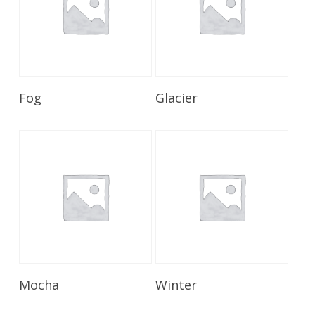
Read More
Read More
Fog
Glacier
Read More
Read More
Mocha
Winter