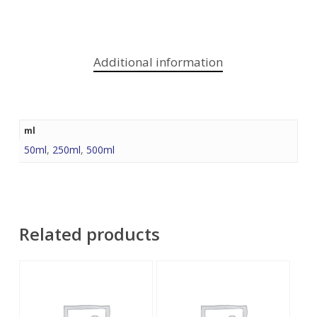
Additional information
ml
50ml
,
250ml
,
500ml
Related products