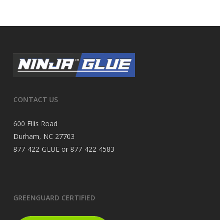
CONTACT US
600 Ellis Road
Durham, NC 27703
877-422-GLUE or 877-422-4583
GREENGUARD CERTIFIED