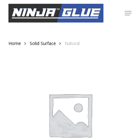
Skip
Menu
to
Close
main
Menu
content
Home
Solid Surface
Natural