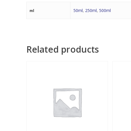
50ml
,
250ml
,
500ml
ml
Related products