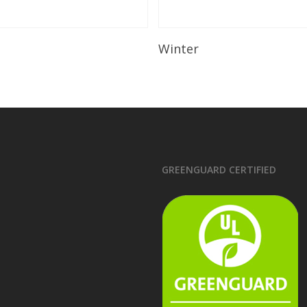
Read More
Read More
Winter
GREENGUARD CERTIFIED