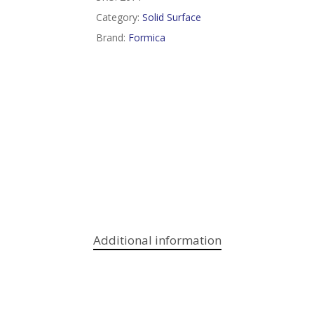
Category:
Solid Surface
Brand:
Formica
Additional information