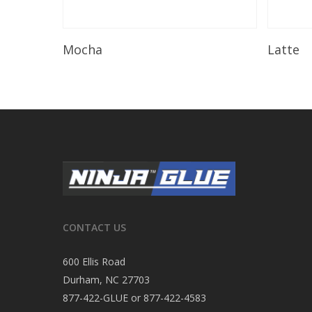
Read More
Mocha
Latte
CONTACT US
600 Ellis Road
Durham, NC 27703
877-422-GLUE or 877-422-4583