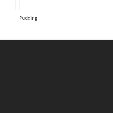
Read More
Pudding