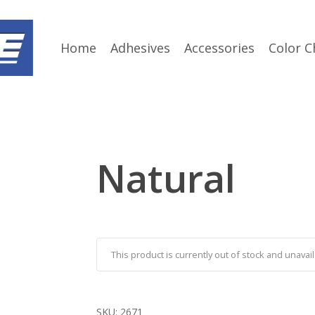
Home
Adhesives
Accessories
Color C
Natural
This product is currently out of stock and unavail
SKU:
2671