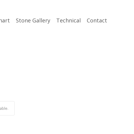
hart
Stone Gallery
Technical
Contact
able.