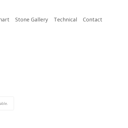
hart
Stone Gallery
Technical
Contact
able.