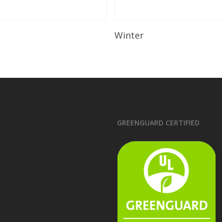
Read More
Read More
Winter
GREENGUARD CERTIFIED