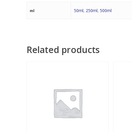
50ml
,
250ml
,
500ml
ml
Related products