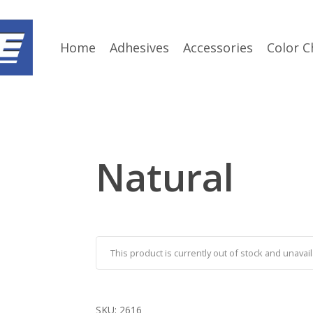
Home
Adhesives
Accessories
Color C
Natural
This product is currently out of stock and unavail
SKU:
2616