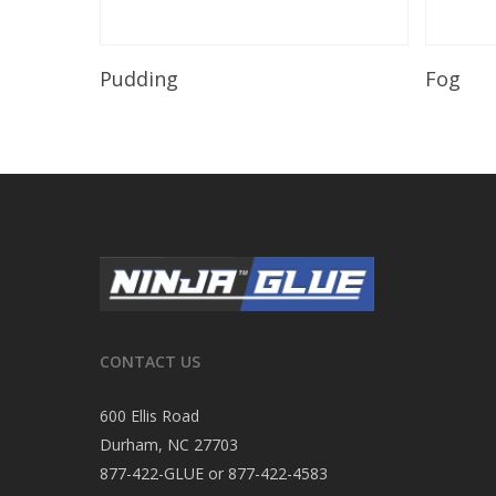
Read More
Pudding
Fog
CONTACT US
600 Ellis Road
Durham, NC 27703
877-422-GLUE or 877-422-4583