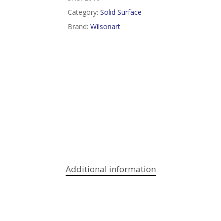
Category:
Solid Surface
Brand:
Wilsonart
Additional information