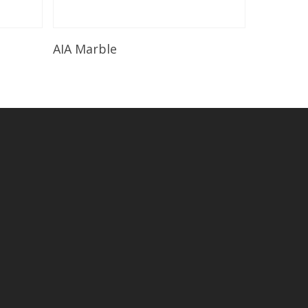
Read More
AIA Marble