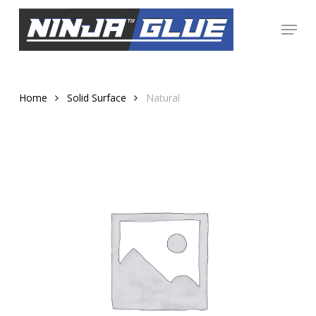
Skip
Menu
to
Close
main
Menu
content
Home
Solid Surface
Natural