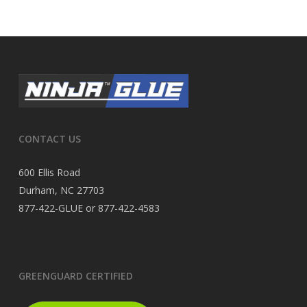
CONTACT US
600 Ellis Road
Durham, NC 27703
877-422-GLUE or 877-422-4583
GREENGUARD CERTIFIED