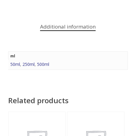
Additional information
ml
50ml
,
250ml
,
500ml
Related products