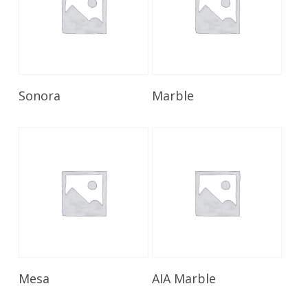
Read More
Read More
Sonora
Marble
Read More
Read More
Mesa
AIA Marble