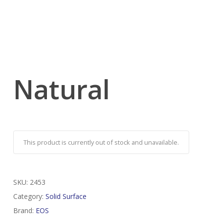
Natural
This product is currently out of stock and unavailable.
SKU:
2453
Category:
Solid Surface
Brand:
EOS