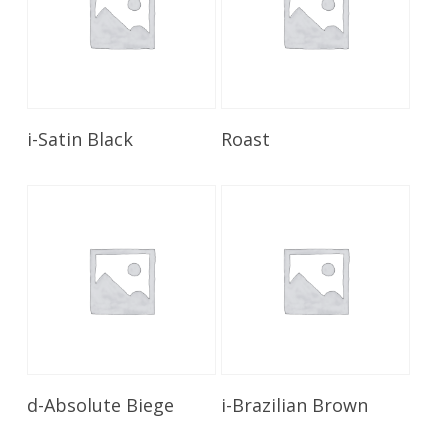
Read More
Read More
i-Satin Black
Roast
Read More
Read More
d-Absolute Biege
i-Brazilian Brown