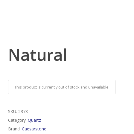
Natural
This product is currently out of stock and unavailable.
SKU:
2378
Category:
Quartz
Brand:
Caesarstone