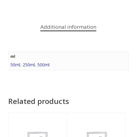
Additional information
ml
50ml
,
250ml
,
500ml
Related products