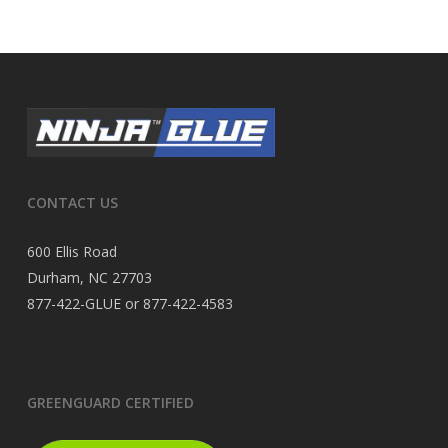
CONTACT US
600 Ellis Road
Durham, NC 27703
877-422-GLUE or 877-422-4583
GREENGUARD CERTIFIED